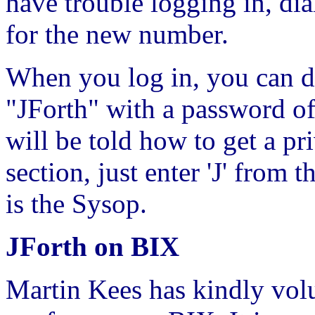
have trouble logging in, di
for the new number.
When you log in, you can do
"JForth" with a password of
will be told how to get a pr
section, just enter 'J' fro
is the Sysop.
JForth on BIX
Martin Kees has kindly volu