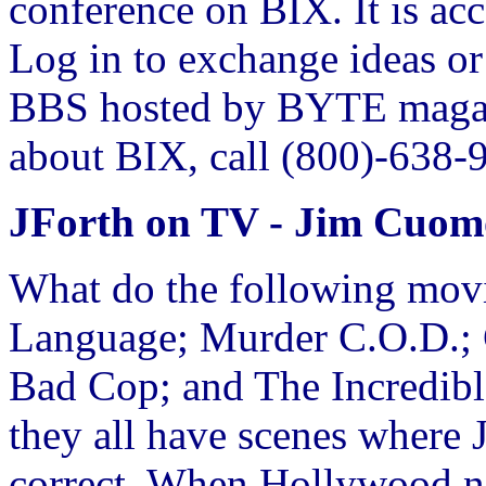
conference on BIX. It is ac
Log in to exchange ideas or 
BBS hosted by BYTE magaz
about BIX, call (800)-638-
JForth on TV - Jim Cuom
What do the following mov
Language; Murder C.O.D.; 
Bad Cop; and The Incredibl
they all have scenes where 
correct. When Hollywood ne