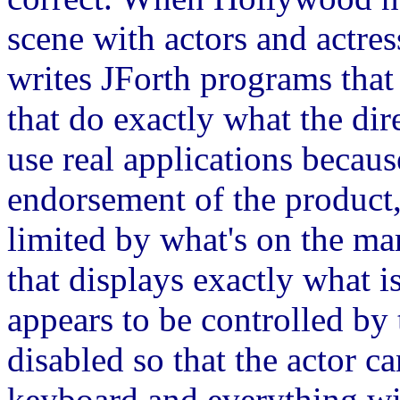
scene with actors and actre
writes JForth programs that
that do exactly what the dir
use real applications becau
endorsement of the product,
limited by what's on the ma
that displays exactly what i
appears to be controlled by 
disabled so that the actor c
keyboard and everything wil