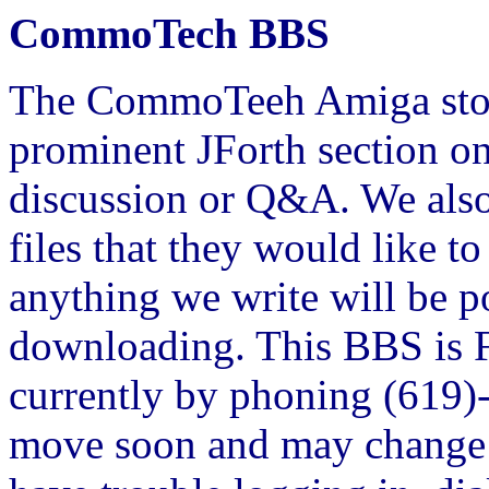
CommoTech BBS
The CommoTeeh Amiga store
prominent JForth section on
discussion or Q&A. We also
files that they would like t
anything we write will be p
downloading. This BBS is 
currently by phoning (619
move soon and may change 