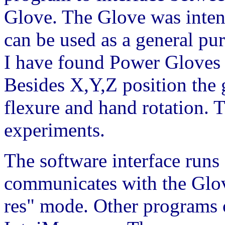
Glove. The Glove was inten
can be used as a general pu
I have found Power Gloves 
Besides X,Y,Z position the g
flexure and hand rotation. Th
experiments.
The software interface runs
communicates with the Glove
res" mode. Other programs 