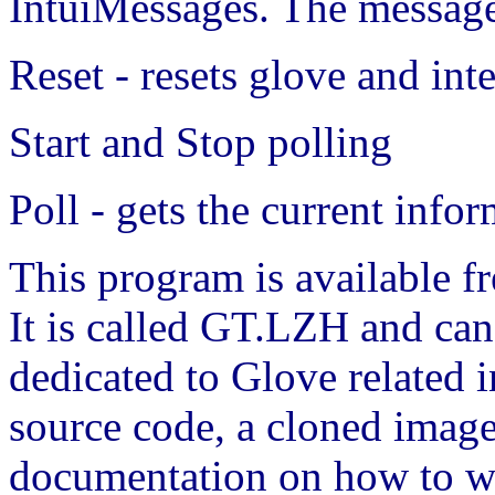
IntuiMessages. The messages
Reset - resets glove and int
Start and Stop polling
Poll - gets the current info
This program is available f
It is called GT.LZH and can
dedicated to Glove related
source code, a cloned image
documentation on how to wir