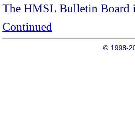
The HMSL Bulletin Board is
Continued
© 1998-20