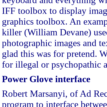
IFF toolbox to display imag
graphics toolbox. An examp
killer (William Devane) use
photographic images and tex
glad this was for pretend. W
for illegal or psychopathic a
Power Glove interface
Robert Marsanyi, of Ad Reco
program to interface betwe